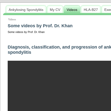
Ankylosing Spondylitis
My CV
Videos
HLA-B27
Exe
Videos
Some videos by Prof. Dr. Khan
Some videos by Prof. Dr. Khan
Diagnosis, classification, and progression of an
spondylitis