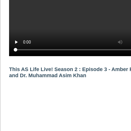
This AS Life Live! Season 2 : Episode 3 - Amber
and Dr. Muhammad Asim Khan