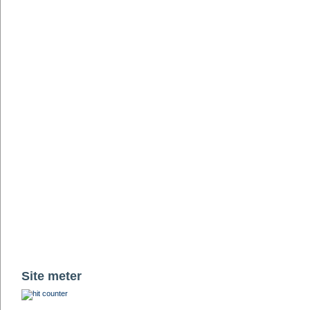
Site meter