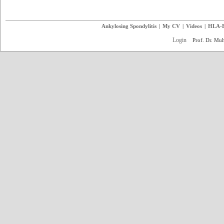
Ankylosing Spondylitis
|
My CV
|
Videos
|
HLA-
Login
Prof. Dr. M