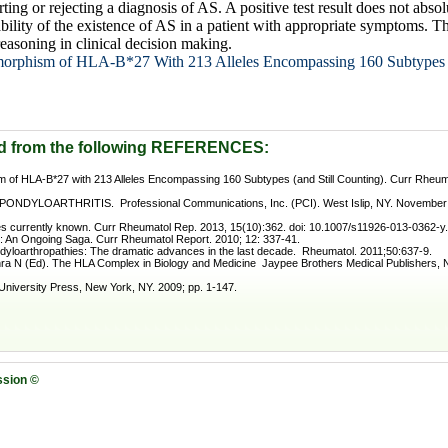
orting or rejecting a diagnosis of AS. A positive test result does not abs
bility of the existence of AS in a patient with appropriate symptoms. The
easoning in clinical decision making.
morphism of HLA-B*27 With 213 Alleles Encompassing 160 Subtypes (
d from the following REFERENCES:
 of HLA-B*27 with 213 Alleles Encompassing 160 Subtypes (and Still Counting). Curr Rheum
DYLOARTHRITIS. Professional Communications, Inc. (PCI). West Islip, NY. November 2
 currently known. Curr Rheumatol Rep. 2013, 15(10):362. doi: 10.1007/s11926-013-0362-y.
 An Ongoing Saga. Curr Rheumatol Report. 2010; 12: 337-41.
ndyloarthropathies: The dramatic advances in the last decade. Rheumatol. 2011;50:637-9.
ra N (Ed). The HLA Complex in Biology and Medicine Jaypee Brothers Medical Publishers, Ne
versity Press, New York, NY. 2009; pp. 1-147.
ssion ©