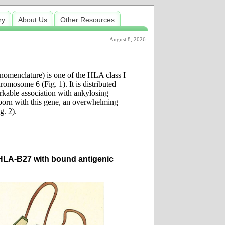
ry
About Us
Other Resources
August 8, 2026
menclature) is one of the HLA class I
omosome 6 (Fig. 1). It is distributed
rkable association with ankylosing
 born with this gene, an overwhelming
g. 2).
 HLA-B27 with bound antigenic