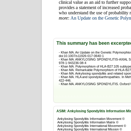
clinical value as an aid to further supp
provides a statement of increased proba
who understand the use of probability r
more
:
An Update on the Genetic Poly
This summary has been excerpte
- Khan MA. An Update on the Genetic Polymorphism
doi:10.1007/s11926-017-0640-1
- Khan MA: ANKYLOSING SPONDYLITIS-AXIAL SPON
978-1-943236-08-4
- Khan MA. Polymorphism of HLA-B27:105 subtypes
- Khan MA. Remarkable Polymorphism of HLA-B27:
- Khan MA. Ankylosing spondylitis and related spo
- Khan MA. HLA and spondyloarthropathies. In Meh
422-446.
- Khan MA. ANKYLOSING SPONDYLITIS. Oxford Uni
ASIM
: Ankylosing Spondylitis Information Mi
Ankylosing Spondylitis Information Movement ©
Ankylosing Spondylitis Information Matrix ©
Ankylosing Spondylitis International Movement ©
Ankylosing Spondylitis International Mission ©