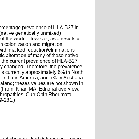
rcentage prevalence of HLA-B27 in
(native genetically unmixed)
of the world. However, as a results of
n colonization and migration
with marked reduction/eliminations
ic alteration of many of these native
, the current prevalence of HLA-B27
y changed. Therefore, the prevalence
is currently approximately 6% in North
 in Latin America, and 7% in Australia
land; theses values are not shown in
 (From: Khan MA. Editorial overview:
hropathies. Curr Opin Rheumatol.
9-281.)
) that show marked differences among