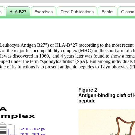
s
HLA-B27
Exercises
Free Publications
Books
Glossa
ukocyte Antigen B27") or HLA-B*27 (according to the most recent no
 of the major histocompatibility complex (MHC) on the short arm of chr
It was discovered in 1969, and 4 years later was found to show a rema
rouped under the term “spondyloathritis” (SpA). But among individuals
ne of its functions is to present antigenic peptides to T-lymphocytes (Fi
Figure 2
Antigen-binding cleft of
peptide