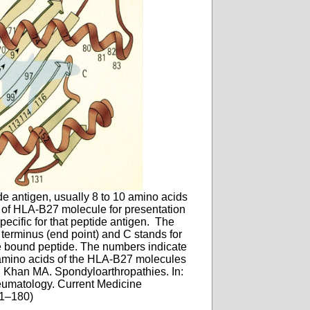
e antigen, usually 8 to 10 amino acids
t of HLA-B27 molecule for presentation
pecific for that peptide antigen. The
 terminus (end point) and C stands for
he bound peptide. The numbers indicate
t amino acids of the HLA-B27 molecules
: Khan MA. Spondyloarthropathies. In:
heumatology. Current Medicine
51–180)