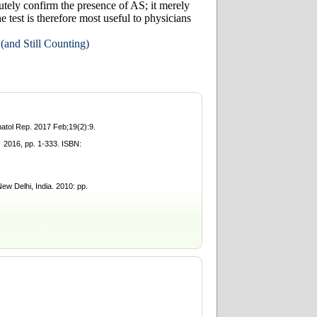
olutely confirm the presence of AS; it merely
 test is therefore most useful to physicians
and Still Counting)
atol Rep. 2017 Feb;19(2):9.
016, pp. 1-333. ISBN:
w Delhi, India. 2010: pp.