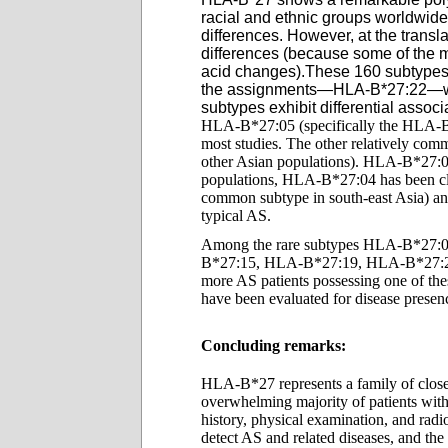
racial and ethnic groups worldwid
differences. However, at the tran
differences (because some of the mu
acid ch
anges).These 160 subtypes
the assignments—HLA-B*27:22—was 
subtypes exhibit differential assoc
HLA-B*27:05 (specifically the HLA-B*27
most studies. The other relatively c
other Asian populations). HLA-B*27:0
populations, HLA-B*27:04 has been cl
common subtype in south-east Asia) and
typical AS.
Among the rare subtypes HLA-B*27
B*27:15, HLA-B*27:19, HLA-B*27:23, 
more AS patients possessing one of thes
have been evaluated for disease presen
Concluding remarks:
HLA-B*27 represents a family of closely
overwhelming majority of patients with 
history, physical examination, and rad
detect AS and related diseases, and the 