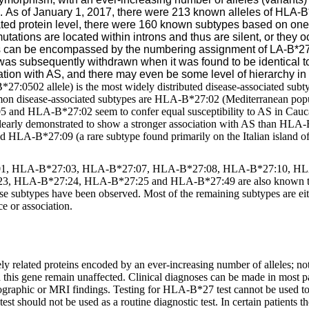
e.
As of January 1, 2017, there were 213 known alleles of HLA-
slated protein level, there were 160 known subtypes based on o
tations are located within introns and thus are silent, or they 
 can be encompassed by the numbering assignment of LA-B*27
subsequently withdrawn when it was found to be identical t
iation with AS, and there may even be some level of hierarchy in 
:0502 allele) is the most widely distributed disease-associated subty
ommon disease-associated subtypes are HLA-B*27:02 (Mediterranean p
5 and HLA-B*27:02 seem to confer equal susceptibility to AS in Cauc
early demonstrated to show a stronger association with AS than HLA
 HLA-B*27:09 (a rare subtype found primarily on the Italian island of 
:01, HLA-B*27:03, HLA-B*27:07, HLA-B*27:08, HLA-B*27:10, H
HLA-B*27:24, HLA-B*27:25 and HLA-B*27:49 are also known to be d
e subtypes have been observed. Most of the remaining subtypes are eithe
ce or association.
 related proteins encoded by an ever-increasing number of alleles; not 
this gene remain unaffected. Clinical diagnoses can be made in most pat
iographic or MRI findings. Testing for HLA-B*27 test cannot be used t
test should not be used as a routine diagnostic test. In certain patients