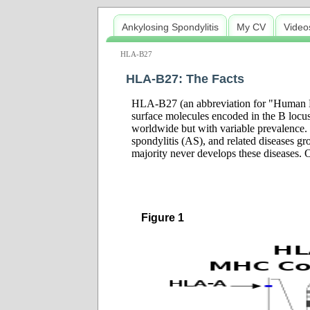
Ankylosing Spondylitis
My CV
Video
HLA-B27
HLA-B27: The Facts
HLA-B27 (an abbreviation for "Human Le
surface molecules encoded in the B locus
worldwide but with variable prevalence. 
spondylitis (AS), and related diseases g
majority never develops these diseases. O
Figure 1