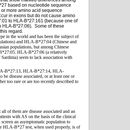
B*27 based on nucleotide sequence
ne or more amino acid sequence
occur in exons but do not cause amino
:01 to HLA-B*27:161 (because one of
o HLA-B*27:06). Some of these
this regard.
pe in the world and has been the subject of
opulations) and HLA-B*27:04 (Chinese and
asian populations, but among Chinese
-B*27:05. HLA-B*27:06 (a relatively
Sardinia) seem to lack association with
LA-B*27:13, HLA-B*27:14, HLA-
isease associated, or at least one or
r too rare or are too recently described to
all of them are disease associated and an
ients with AS on the basis of the clinical
o screen an asymptomatic population to
 the HLA-B*27 test, when used properly, is of