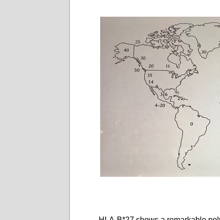
HLA-B*27 shows a remarkable polym