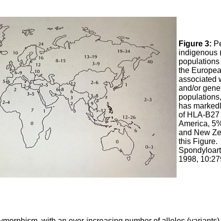
Figure 3:
Pe
indigenous 
populations 
the Europea
associated 
and/or genet
populations
has markedl
of HLA-B27 
America, 5%
and New Zea
this Figure.
Spondyloart
1998, 10:27
orphism, with an ever-increasing number of alleles (variants