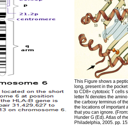
This Figure shows a peptid
long, present in the pocke
to CD8+ cytotoxic T cells s
letter N denotes the amino
the carboxy terminus of t
the locations of importan
that you can ignore. (From
Hunder G (Ed). Atlas of r
Philadelphia, 2005. pp. 1