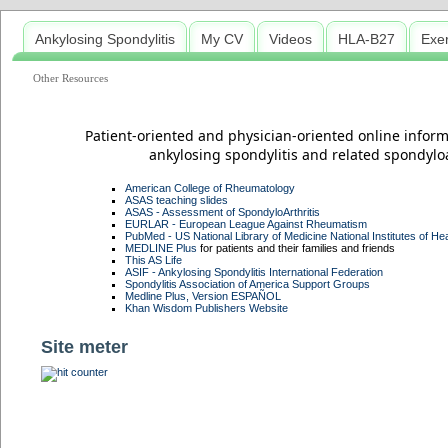
Ankylosing Spondylitis
My CV
Videos
HLA-B27
Exe
Other Resources
Patient-oriented and physician-oriented online infor
ankylosing spondylitis and related spondyloart
American College of Rheumatology
ASAS teaching slides
ASAS - Assessment of SpondyloArthritis
EURLAR - European League Against Rheumatism
PubMed - US National Library of Medicine National Institutes of Hea
MEDLINE Plus
for patients and their families and friends
This AS Life
ASIF - Ankylosing Spondylitis International Federation
Spondylitis Association of America Support Groups
Medline Plus, Version ESPAÑOL
Khan Wisdom Publishers Website
Site meter