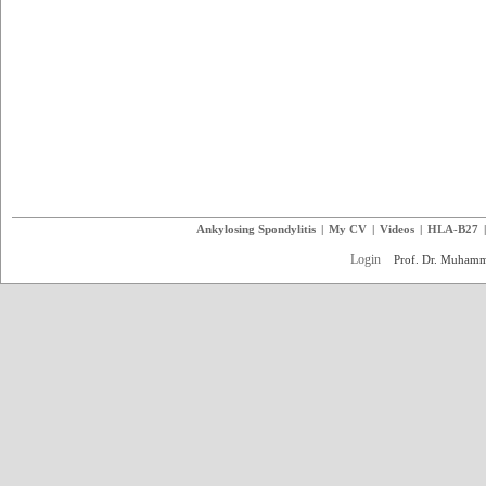
Ankylosing Spondylitis
|
My CV
|
Videos
|
HLA-B27
Login
Prof. Dr. Muham