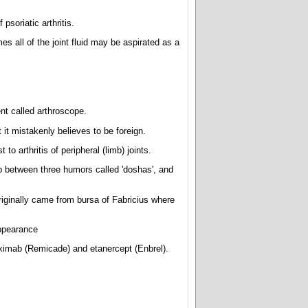
psoriatic arthritis.
es all of the joint fluid may be aspirated as a
ent called arthroscope.
t mistakenly believes to be foreign.
 to arthritis of peripheral (limb) joints.
p between three humors called 'doshas', and
riginally came from bursa of Fabricius where
ppearance
liximab (Remicade) and etanercept (Enbrel).