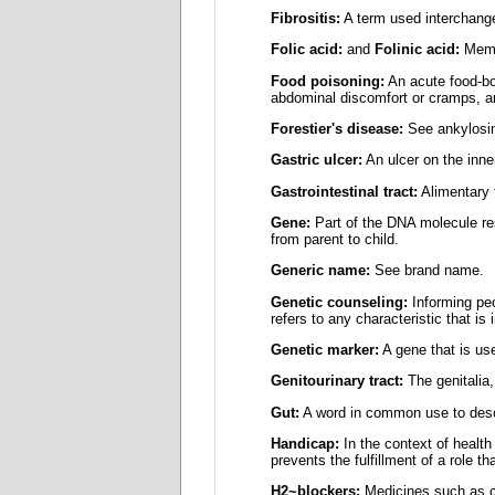
Fibrositis:
A term used interchange
Folic acid:
and
Folinic acid:
Membe
Food poisoning:
An acute food-bo
abdominal discomfort or cramps, a
Forestier's disease:
See ankylosin
Gastric ulcer:
An ulcer on the inne
Gastrointestinal tract:
Alimentary 
Gene:
Part of the DNA molecule resp
from parent to child.
Generic name:
See brand name.
Genetic counseling:
Informing peo
refers to any characteristic that is 
Genetic marker:
A gene that is used
Genitourinary tract:
The genitalia,
Gut:
A word in common use to descri
Handicap:
In the context of health 
prevents the fulfillment of a role t
H2~blockers:
Medicines such as cim