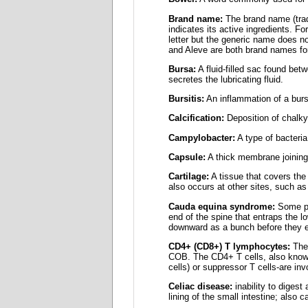
Brand name:
The brand name (trad
indicates its active ingredients. 
letter but the generic name does n
and Aleve are both brand names for
Bursa:
A fluid-filled sac found bet
secretes the lubricating fluid.
Bursitis:
An inflammation of a burs
Calcification:
Deposition of chalky 
Campylobacter:
A type of bacteria.
Capsule:
A thick membrane joining t
Cartilage:
A tissue that covers the
also occurs at other sites, such as
Cauda equina syndrome:
Some peo
end of the spine that entraps the
downward as a bunch before they ex
CD4+ (CD8+) T lymphocytes:
Thes
COB. The CD4+ T cells, also known 
cells) or suppressor T cells-are inv
Celiac disease:
inability to digest
lining of the small intestine; also c