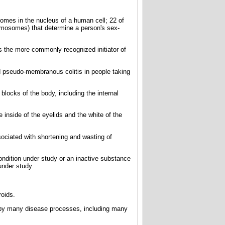
somes in the nucleus of a human cell; 22 of
omosomes) that determine a person's sex-
 is the more commonly recognized initiator of
ed pseudo-membranous colitis in people taking
blocks of the body, including the internal
inside of the eyelids and the white of the
sociated with shortening and wasting of
condition under study or an inactive substance
under study.
oids.
d by many disease processes, including many