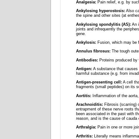
Analgesia:
Pain relief, e.g. by su
Ankylosing hyperostosis:
Also ca
the spine and other sites (at enthe
Ankylosing spondylitis (AS):
An i
joints and infrequently the periphe
gene.
Ankylosis:
Fusion, which may be fi
Annulus fibrosus:
The tough outer 
Antibodies:
Proteins produced by w
Antigen:
A substance that causes t
harmful substance (e.g. from invadi
Antigen-presenting cell:
A cell th
fragments (small peptides) on its su
Aortitis:
Inflammation of the aorta, 
Arachnoiditis:
Fibrosis (scarring) 
entrapment of these nerve roots th
been associated in the past with th
reason, and is the cause of cauda 
Arthralgia:
Pain in one or more joi
Arthritis:
Literally means inflammat