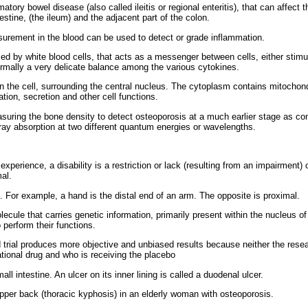
tory bowel disease (also called ileitis or regional enteritis), that can affect th
estine, (the ileum) and the adjacent part of the colon.
urement in the blood can be used to detect or grade inflammation.
ed by white blood cells, that acts as a messenger between cells, either stimulat
rmally a very delicate balance among the various cytokines.
n the cell, surrounding the central nucleus. The cytoplasm contains mitochon
tion, secretion and other cell functions.
uring the bone density to detect osteoporosis at a much earlier stage as co
-ray absorption at two different quantum energies or wavelengths.
experience, a disability is a restriction or lack (resulting from an impairment) 
al.
 For example, a hand is the distal end of an arm. The opposite is proximal.
ecule that carries genetic information, primarily present within the nucleus of 
 perform their functions.
 trial produces more objective and unbiased results because neither the resear
tional drug and who is receiving the placebo
all intestine. An ulcer on its inner lining is called a duodenal ulcer.
pper back (thoracic kyphosis) in an elderly woman with osteoporosis.