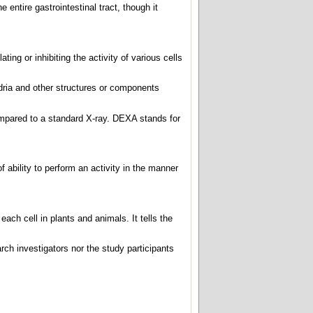
e entire gastrointestinal tract, though it
ing or inhibiting the activity of various cells
dria and other structures or components
mpared to a standard X-ray. DEXA stands for
of ability to perform an activity in the manner
each cell in plants and animals. It tells the
ch investigators nor the study participants