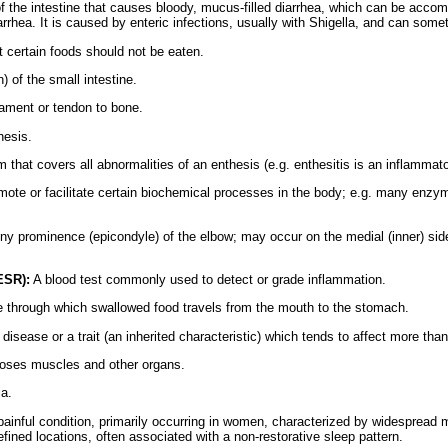
f the intestine that causes bloody, mucus-filled diarrhea, which can be acco
rhea. It is caused by enteric infections, usually with Shigella, and can someti
 certain foods should not be eaten.
n) of the small intestine.
gament or tendon to bone.
hesis.
m that covers all abnormalities of an enthesis (e.g. enthesitis is an inflammat
omote or facilitate certain biochemical processes in the body; e.g. many enzym
 prominence (epicondyle) of the elbow; may occur on the medial (inner) side (g
ESR):
A blood test commonly used to detect or grade inflammation.
 through which swallowed food travels from the mouth to the stomach.
disease or a trait (an inherited characteristic) which tends to affect more th
oses muscles and other organs.
ia.
ainful condition, primarily occurring in women, characterized by widespread m
ined locations, often associated with a non-restorative sleep pattern.