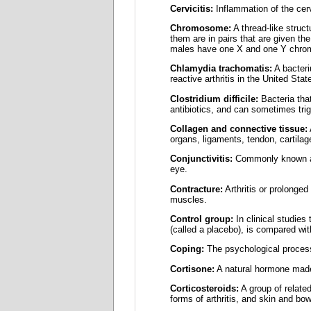
Cervicitis:
Inflammation of the cervi
Chromosome:
A thread-like struc
them are in pairs that are given 
males have one X and one Y chr
Chlamydia trachomatis:
A bacteri
reactive arthritis in the United Stat
Clostridium difficile:
Bacteria that
antibiotics, and can sometimes trigg
Collagen and connective tissue:
organs, ligaments, tendon, cartilag
Conjunctivitis:
Commonly known as p
eye.
Contracture:
Arthritis or prolonged
muscles.
Control group:
In clinical studies
(called a placebo), is compared wit
Coping:
The psychological processe
Cortisone:
A natural hormone made
Corticosteroids:
A group of relate
forms of arthritis, and skin and bo