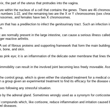
x, the part of the uterus that protrudes into the vagina.
ture within the nucleus of a cell that contains the genes. There are 46 chromo
the numbers 1-22, and the remaining two are the X or Y chromosomes (sex chr
omosomes, and females have two X chromosomes.
um that has a predilection to infect the genitourinary tract. Such an infection
es.
 are normally present in the large intestine, can cause a serious illness call
er reactive arthritis.
A set of fibrous proteins and supporting framework that form the main building 
e, bone, and skin.
ink eye; it is an inflammation of the delicate outer membrane that lines the 
 immobility can result in the involved joint becoming less freely moveable. As
 the control.group, which is given either the standard treatment for a medical 
h a group given an experimental treatment to find its efficacy for the disease 
s following any stressful situation.
 by the adrenal gland. Sometimes wrongly used as a synonym for corticoster
d compounds which, like cortisone, reduce inflammation and irritation cause
wel diseases.