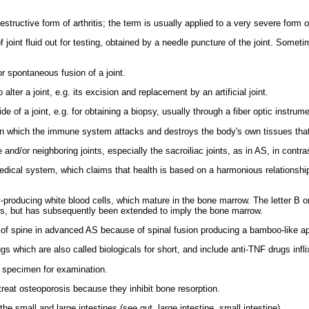
tructive form of arthritis; the term is usually applied to a very severe form of 
joint fluid out for testing, obtained by a needle puncture of the joint. Sometim
r spontaneous fusion of a joint.
alter a joint, e.g. its excision and replacement by an artificial joint.
de of a joint, e.g. for obtaining a biopsy, usually through a fiber optic instrum
n which the immune system attacks and destroys the body's own tissues that i
e and/or neighboring joints, especially the sacroiliac joints, as in AS, in contrast
medical system, which claims that health is based on a harmonious relationshi
producing white blood cells, which mature in the bone marrow. The letter B o
ns, but has subsequently been extended to imply the bone marrow.
of spine in advanced AS because of spinal fusion producing a bamboo-like a
gs which are also called biologicals for short, and include anti-TNF drugs inf
 specimen for examination.
reat osteoporosis because they inhibit bone resorption.
 small and large intestines (see gut, large intestine, small intestine).