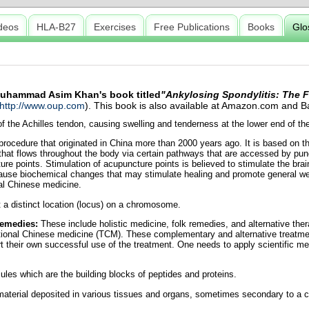
deos
HLA-B27
Exercises
Free Publications
Books
Glo
 Muhammad Asim Khan's book titled
"Ankylosing Spondylitis: The F
http://www.oup.com
). This book is also available at Amazon.com and
 the Achilles tendon, causing swelling and tenderness at the lower end of the 
rocedure that originated in China more than 2000 years ago. It is based on th
 that flows throughout the body via certain pathways that are accessed by punc
ture points. Stimulation of acupuncture points is believed to stimulate the bra
ause biochemical changes that may stimulate healing and promote general wel
al Chinese medicine.
 a distinct location (locus) on a chromosome.
remedies:
These include holistic medicine, folk remedies, and alternative ther
tional Chinese medicine (TCM). These complementary and alternative treatme
rt their own successful use of the treatment. One needs to apply scientific met
les which are the building blocks of peptides and proteins.
 material deposited in various tissues and organs, sometimes secondary to a 