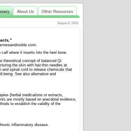
ssary
About Us
Other Resources
August 8, 2026
acts,"
 Barnesandnoble.com.
calf where it inserts into the heel bone.
e theoretical concept of balanced Qi
turing the skin with hair-thin needles at
in and spinal cord to release chemicals that
l-being. See also alternative and
apies (herbal medications or extracts,
nts are mostly based on anecdotal evidence,
hods to establish the validity of the
chronic inflammatory disease.