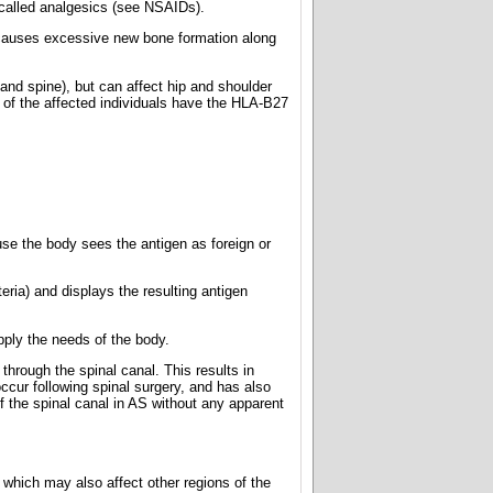
 called analgesics (see NSAIDs).
It causes excessive new bone formation along
s and spine), but can affect hip and shoulder
st of the affected individuals have the HLA-B27
se the body sees the antigen as foreign or
eria) and displays the resulting antigen
upply the needs of the body.
through the spinal canal. This results in
ccur following spinal surgery, and has also
f the spinal canal in AS without any apparent
 which may also affect other regions of the