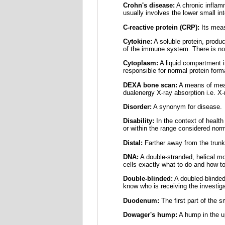
Crohn's disease:
A chronic inflamma
usually involves the lower small int
C-reactive protein (CRP):
Its meas
Cytokine:
A soluble protein, produc
of the immune system. There is no
Cytoplasm:
A liquid compartment i
responsible for normal protein forma
DEXA bone scan:
A means of meas
dualenergy X-ray absorption i.e. X
Disorder:
A synonym for disease.
Disability:
In the context of health 
or within the range considered norm
Distal:
Farther away from the trunk.
DNA:
A double-stranded, helical mol
cells exactly what to do and how to
Double-blinded:
A doubled-blinded
know who is receiving the investiga
Duodenum:
The first part of the sm
Dowager's hump:
A hump in the u