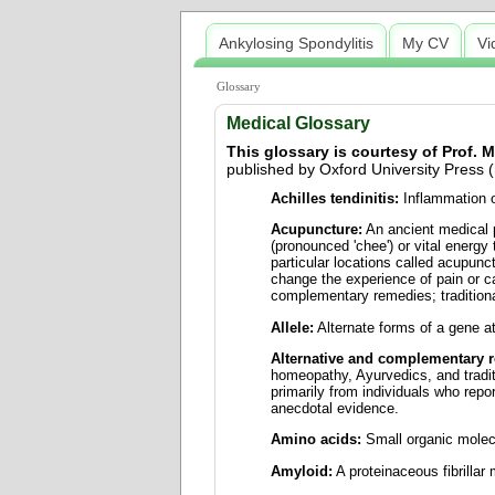
Ankylosing Spondylitis
My CV
Vi
Glossary
Medical Glossary
This glossary is courtesy of Prof.
published by Oxford University Press (
Achilles tendinitis:
Inflammation of
Acupuncture:
An ancient medical p
(pronounced 'chee') or vital energy
particular locations called acupunc
change the experience of pain or c
complementary remedies; tradition
Allele:
Alternate forms of a gene at
Alternative and complementary 
homeopathy, Ayurvedics, and tradi
primarily from individuals who repo
anecdotal evidence.
Amino acids:
Small organic molecu
Amyloid:
A proteinaceous fibrillar