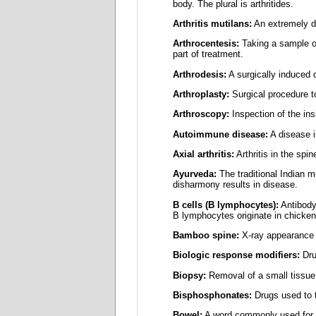
body. The plural is arthritides.
Arthritis mutilans:
An extremely des
Arthrocentesis:
Taking a sample of 
part of treatment.
Arthrodesis:
A surgically induced o
Arthroplasty:
Surgical procedure to 
Arthroscopy:
Inspection of the insi
Autoimmune disease:
A disease i
Axial arthritis:
Arthritis in the spin
Ayurveda:
The traditional Indian 
disharmony results in disease.
B cells (B lymphocytes):
Antibody-
B lymphocytes originate in chicke
Bamboo spine:
X-ray appearance 
Biologic response modifiers:
Dru
Biopsy:
Removal of a small tissue
Bisphosphonates:
Drugs used to t
Bowel:
A word commonly used for the