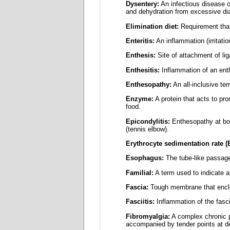
Dysentery:
An infectious disease o
and dehydration from excessive diar
Elimination diet:
Requirement that
Enteritis:
An inflammation (irritatio
Enthesis:
Site of attachment of li
Enthesitis:
Inflammation of an ent
Enthesopathy:
An all-inclusive ter
Enzyme:
A protein that acts to pr
food.
Epicondylitis:
Enthesopathy at bony
(tennis elbow).
Erythrocyte sedimentation rate (
Esophagus:
The tube-like passage
Familial:
A term used to indicate a 
Fascia:
Tough membrane that encl
Fasciitis:
Inflammation of the fasc
Fibromyalgia:
A complex chronic p
accompanied by tender points at def