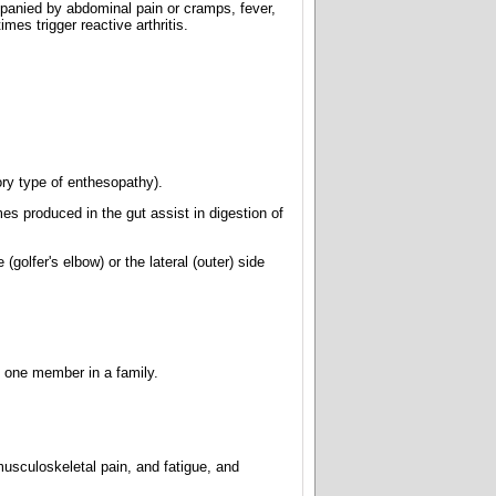
mpanied by abdominal pain or cramps, fever,
mes trigger reactive arthritis.
ory type of enthesopathy).
es produced in the gut assist in digestion of
olfer's elbow) or the lateral (outer) side
an one member in a family.
usculoskeletal pain, and fatigue, and