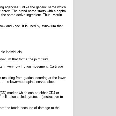
ing agencies, unlike the generic name which
elebrex. The brand name starts with a capital
 the same active ingredient. Thus, Motrin
bow and knee. It is lined by synovium that
ible individuals
novium that forms the joint fluid.
s in very low friction movement. Cartilage
resulting from gradual scarring at the lower
se the lowermost spinal nerves slope
 (CD) marker which can be either CD4 or
ells-also called cytotoxic (destructive to
s from the foods because of damage to the