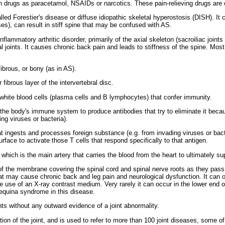
ch drugs as paracetamol, NSAIDs or narcotics. These pain-relieving drugs are
lled Forestier's disease or diffuse idiopathic skeletal hyperostosis (DISH). 
ses), can result in stiff spine that may be confused with AS.
nflammatory arthritic disorder, primarily of the axial skeleton (sacroiliac joint
ral joints. It causes chronic back pain and leads to stiffness of the spine. Mo
brous, or bony (as in AS).
fibrous layer of the intervertebral disc.
hite blood cells (plasma cells and B lymphocytes) that confer immunity.
he body's immune system to produce antibodies that try to eliminate it becau
ng viruses or bacteria).
at ingests and processes foreign substance (e.g. from invading viruses or bact
rface to activate those T cells that respond specifically to that antigen.
which is the main artery that carries the blood from the heart to ultimately s
of the membrane covering the spinal cord and spinal nerve roots as they pass 
at may cause chronic back and leg pain and neurological dysfunction. It can o
e use of an X-ray contrast medium. Very rarely it can occur in the lower end o
equina syndrome in this disease.
nts without any outward evidence of a joint abnormality.
ion of the joint, and is used to refer to more than 100 joint diseases, some of