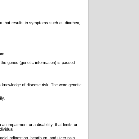
a that results in symptoms such as diarrhea,
um.
n the genes (genetic information) is passed
 knowledge of disease risk. The word genetic
ly.
an impairment or a disability, that limits or
dividual.
cid indigestion, heartburn, and ulcer pain.