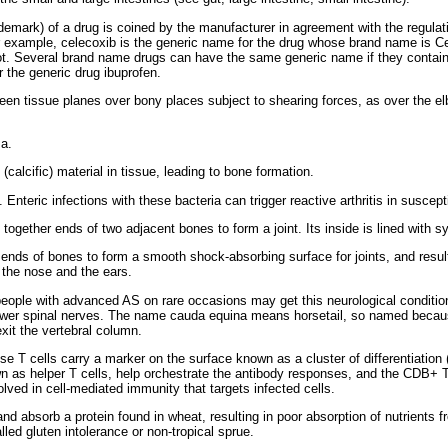
emark) of a drug is coined by the manufacturer in agreement with the regulat
For example, celecoxib is the generic name for the drug whose brand name is C
ot. Several brand name drugs can have the same generic name if they contain
 the generic drug ibuprofen.
ween tissue planes over bony places subject to shearing forces, as over the el
a.
(calcific) material in tissue, leading to bone formation.
 Enteric infections with these bacteria can trigger reactive arthritis in suscept
ogether ends of two adjacent bones to form a joint. Its inside is lined with sy
 ends of bones to form a smooth shock-absorbing surface for joints, and result
 the nose and the ears.
ple with advanced AS on rare occasions may get this neurological condition 
 lower spinal nerves. The name cauda equina means horsetail, so named becau
it the vertebral column.
e T cells carry a marker on the surface known as a cluster of differentiation
as helper T cells, help orchestrate the antibody responses, and the CDB+ T c
olved in cell-mediated immunity that targets infected cells.
 and absorb a protein found in wheat, resulting in poor absorption of nutrient
alled gluten intolerance or non-tropical sprue.