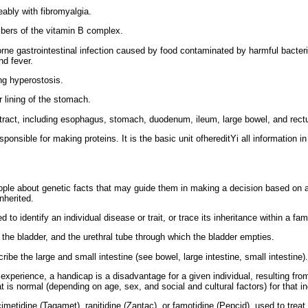
ably with fibromyalgia.
rs of the vitamin B complex.
rne gastrointestinal infection caused by food contaminated by harmful bacteri
nd fever.
g hyperostosis.
r lining of the stomach.
tract, including esophagus, stomach, duodenum, ileum, large bowel, and rect
onsible for making proteins. It is the basic unit ofhereditYi all information i
ple about genetic facts that may guide them in making a decision based on a
inherited.
 to identify an individual disease or trait, or trace its inheritance within a fami
 the bladder, and the urethral tube through which the bladder empties.
be the large and small intestine (see bowel, large intestine, small intestine).
experience, a handicap is a disadvantage for a given individual, resulting from 
hat is normal (depending on age, sex, and social and cultural factors) for that in
etidine (Tagamet), ranitidine (Zantac), or famotidine (Pepcid), used to treat a